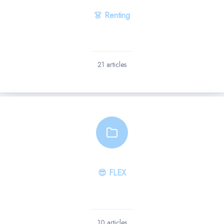
👗 Renting
21 articles
😎 FLEX
10 articles