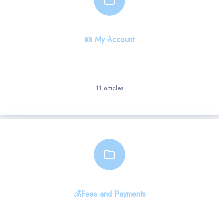
🪪 My Account
11 articles
💰Fees and Payments