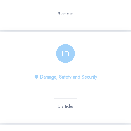
5 articles
🛡 Damage, Safety and Security
6 articles