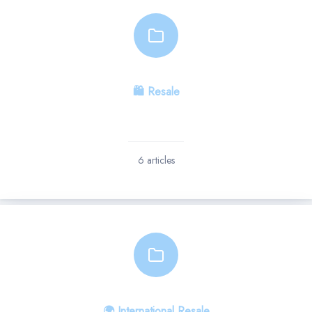
🛍 Resale
6 articles
🌍 International Resale